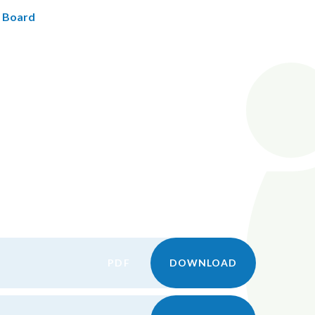
s Board
PDF
DOWNLOAD