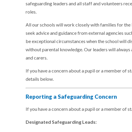
safeguarding leaders and all staff and volunteers rece
roles.
All our schools will work closely with families for the 
seek advice and guidance from external agencies such
be exceptional circumstances when the school will di
without parental knowledge. Our leaders will always a
and carers.
If you have a concern about a pupil or a member of sta
details below.
Reporting a Safeguarding Concern
If you have a concern about a pupil or a member of st
Designated Safeguarding Leads: