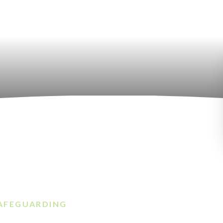
AFEGUARDING