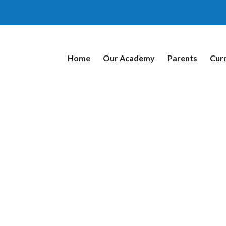
Home
Our Academy
Parents
Cur