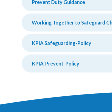
Prevent Duty Guidance
Working Together to Safeguard Ch
KPIA Safeguarding-Policy
KPIA-Prevent-Policy