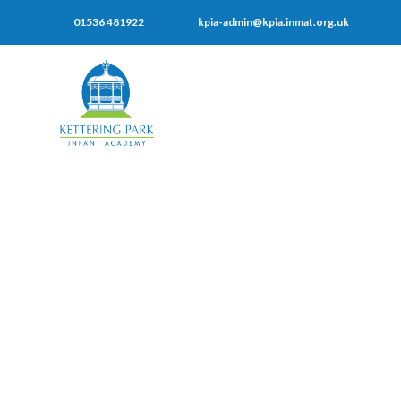
01536 481922
kpia-admin@kpia.inmat.org.uk