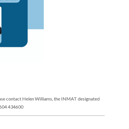
please contact Helen Williams, the INMAT designated
1604 434600