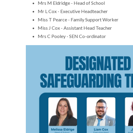
Mrs M Eldridge - Head of School
Mr L Cox - Executive Headteacher
Miss T Pearce - Family Support Worker
Miss J Cox - Assistant Head Teacher
Mrs C Pooley - SEN Co-ordinator