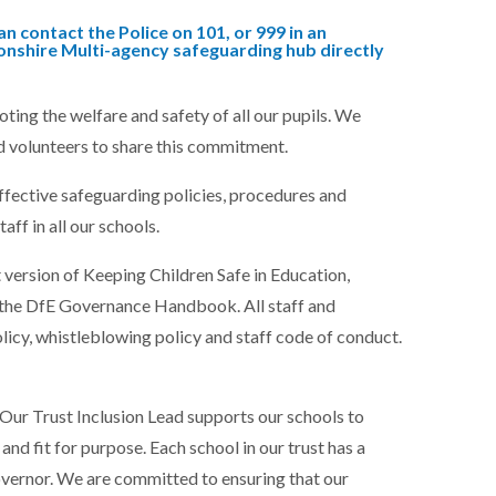
n contact the Police on 101, or 999 in an
nshire Multi-agency safeguarding hub directly
ng the welfare and safety of all our pupils. We
d volunteers to share this commitment.
ffective safeguarding policies, procedures and
taff in all our schools.
t version of Keeping Children Safe in Education,
the DfE Governance Handbook. All staff and
icy, whistleblowing policy and staff code of conduct.
Our Trust Inclusion Lead supports our schools to
nd fit for purpose. Each school in our trust has a
vernor. We are committed to ensuring that our