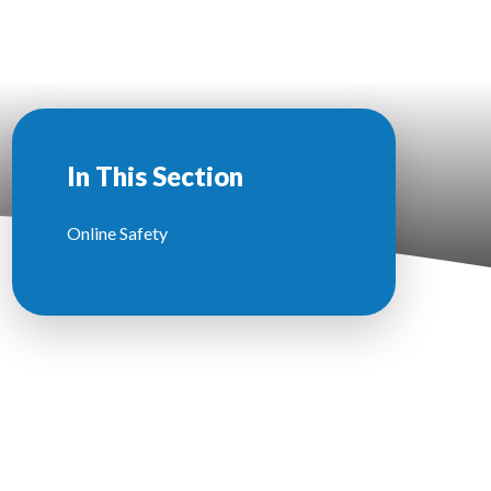
In This Section
Online Safety