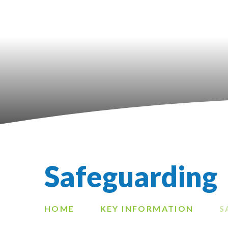
Safeguarding
HOME
KEY INFORMATION
S