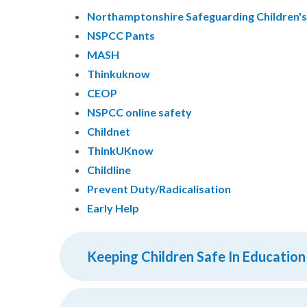
Northamptonshire Safeguarding Children'
NSPCC Pants
MASH
Thinkuknow
CEOP
NSPCC online safety
Childnet
ThinkUKnow
Childline
Prevent Duty/Radicalisation
Early Help
Keeping Children Safe In Education