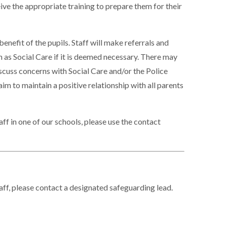
ive the appropriate training to prepare them for their
benefit of the pupils. Staff will make referrals and
 as Social Care if it is deemed necessary. There may
scuss concerns with Social Care and/or the Police
im to maintain a positive relationship with all parents
ff in one of our schools, please use the contact
aff, please contact a designated safeguarding lead.