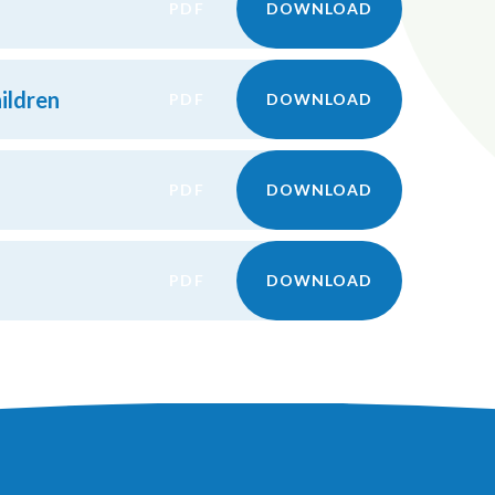
PDF
DOWNLOAD
ildren
PDF
DOWNLOAD
PDF
DOWNLOAD
PDF
DOWNLOAD