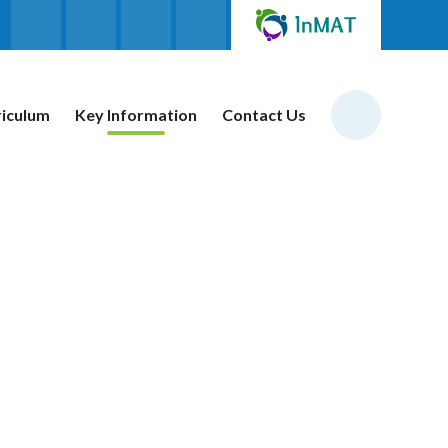
riculum
Key Information
Contact Us