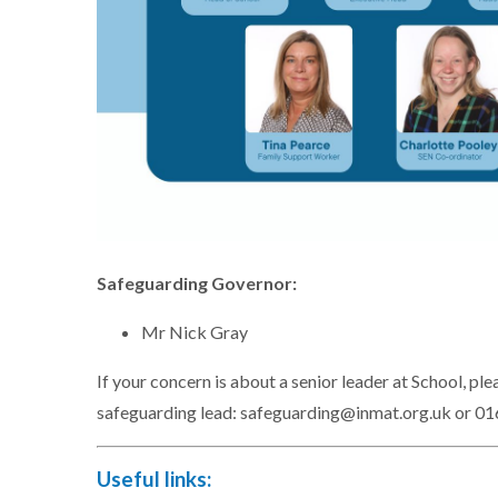
Safeguarding Governor:
Mr Nick Gray
If your concern is about a senior leader at School, 
safeguarding lead: safeguarding@inmat.org.uk or 0
Useful links: