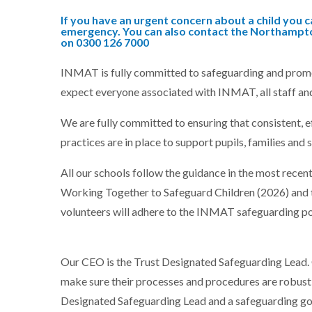
If you have an urgent concern about a child you ca
emergency. You can also contact the Northampto
on 0300 126 7000
INMAT is fully committed to safeguarding and promoti
expect everyone associated with INMAT, all staff an
We are fully committed to ensuring that consistent, e
practices are in place to support pupils, families and s
All our schools follow the guidance in the most recen
Working Together to Safeguard Children (2026) and 
volunteers will adhere to the INMAT safeguarding pol
Our CEO is the Trust Designated Safeguarding Lead. 
make sure their processes and procedures are robust a
Designated Safeguarding Lead and a safeguarding go