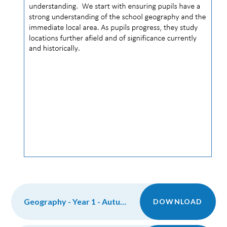
Geography - Year 1 - Autumn
DOWNLOAD