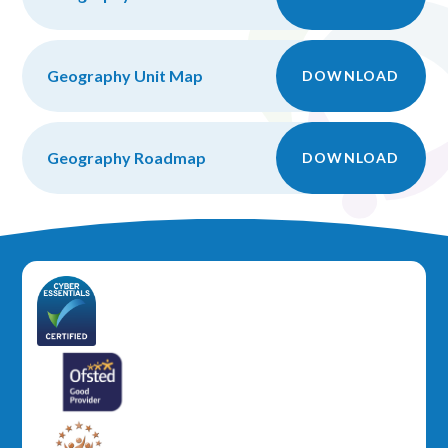
Geography Unit Map
DOWNLOAD
Geography Roadmap
DOWNLOAD