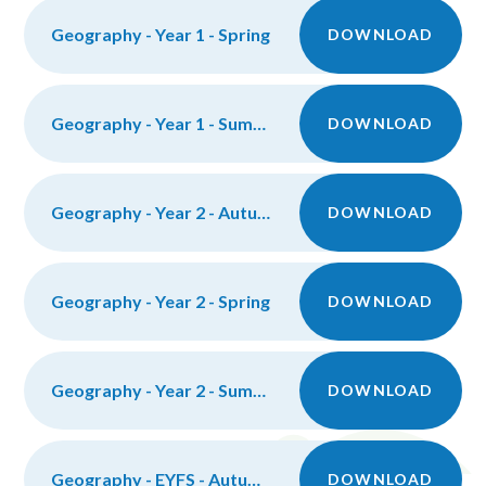
Geography - Year 1 - Spring
DOWNLOAD
Geography - Year 1 - Summer
DOWNLOAD
Geography - Year 2 - Autumn
DOWNLOAD
Geography - Year 2 - Spring
DOWNLOAD
Geography - Year 2 - Summer
DOWNLOAD
Geography - EYFS - Autumn
DOWNLOAD