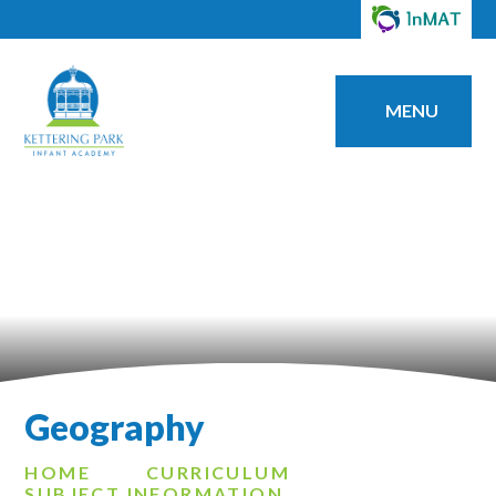
MENU
Geography
HOME
CURRICULUM
SUBJECT INFORMATION