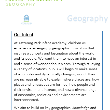
GEOGRAPHY