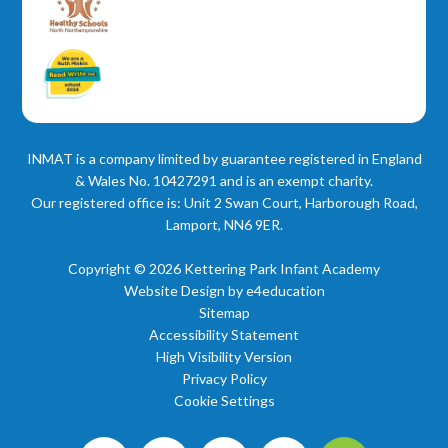
INMAT is a company limited by guarantee registered in England
& Wales No. 10427291 and is an exempt charity.
Our registered office is: Unit 2 Swan Court, Harborough Road,
Lamport, NN6 9ER.
Copyright © 2026 Kettering Park Infant Academy
Website Design by
e4education
Sitemap
Accessibility Statement
High Visibility Version
Privacy Policy
Cookie Settings